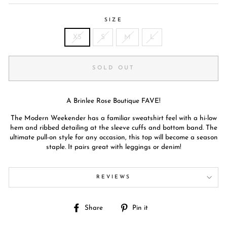
SIZE
XS
S
M
L
SOLD OUT
A Brinlee Rose Boutique FAVE!
The Modern Weekender has a familiar sweatshirt feel with a hi-low
hem and ribbed detailing at the sleeve cuffs and bottom band. The
ultimate pull-on style for any occasion, this top will become a season
staple. It pairs great with leggings or denim!
REVIEWS
Share
Pin
Share
Pin it
on
on
Facebook
Pinterest