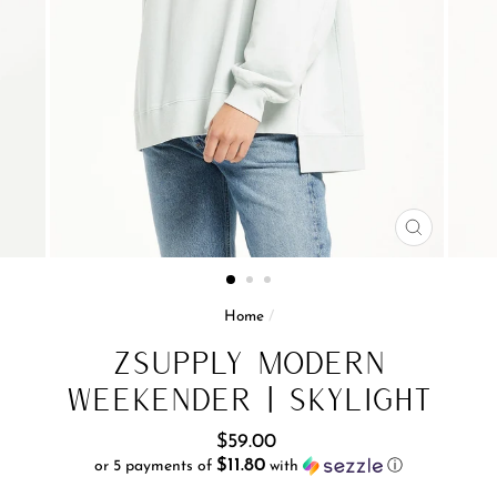
CLOSE
(ESC)
Home
/
ZSupply Modern
Weekender | Skylight
Regular
$59.00
price
$11.80
or 5 payments of
with
ⓘ