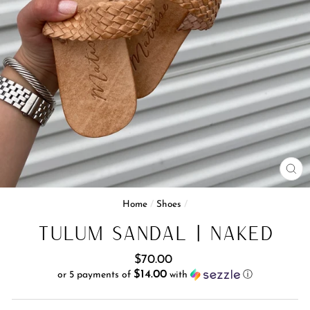
CL
(E
Home
/
Shoes
/
Tulum Sandal | Naked
Regular
$70.00
price
$14.00
or 5 payments of
with
ⓘ