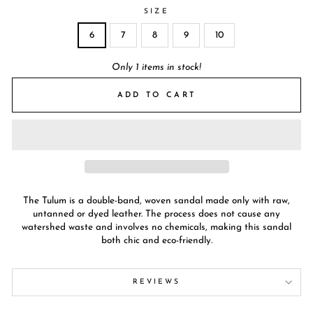
SIZE
6
7
8
9
10
Only 1 items in stock!
ADD TO CART
The Tulum is a double-band, woven sandal made only with raw,
untanned or dyed leather. The process does not cause any
watershed waste and involves no chemicals, making this sandal
both chic and eco-friendly.
REVIEWS